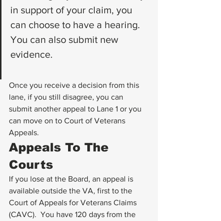
in support of your claim, you 
can choose to have a hearing. 
You can also submit new 
evidence.
Once you receive a decision from this 
lane, if you still disagree, you can 
submit another appeal to Lane 1 or you 
can move on to Court of Veterans 
Appeals. 
Appeals To The 
Courts
If you lose at the Board, an appeal is 
available outside the VA, first to the 
Court of Appeals for Veterans Claims 
(CAVC).  You have 120 days from the 