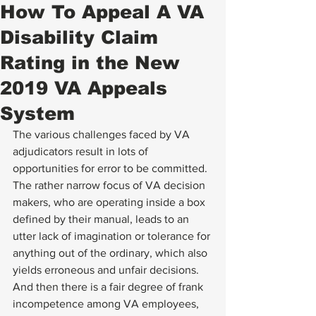
How To Appeal A VA
Disability Claim
Rating in the New
2019 VA Appeals
System
The various challenges faced by VA 
adjudicators result in lots of 
opportunities for error to be committed.  
The rather narrow focus of VA decision 
makers, who are operating inside a box 
defined by their manual, leads to an 
utter lack of imagination or tolerance for 
anything out of the ordinary, which also 
yields erroneous and unfair decisions.  
And then there is a fair degree of frank 
incompetence among VA employees, 