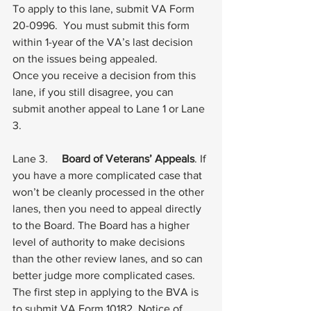
To apply to this lane, submit 
VA Form 
20-0996
.  You must submit this form 
within 1-year of the VA’s last decision 
on the issues being appealed. 
Once you receive a decision from this 
lane, if you still disagree, you can 
submit another appeal to Lane 1 or Lane 
3.
Lane 3.     
Board of Veterans’ Appeals
. If 
you have a more complicated case that 
won’t be cleanly processed in the other 
lanes, then you need to appeal directly 
to the Board. The Board has a higher 
level of authority to make decisions 
than the other review lanes, and so can 
better judge more complicated cases. 
The first step in applying to the BVA is 
to submit 
VA Form 10182
, Notice of 