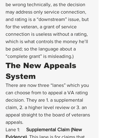
be wrong technically, as the decision 
may address only service connection, 
and rating is a “downstream” issue, but 
for the veteran, a grant of service 
connection is useless without a rating, 
which is what controls the money he’ll 
be paid; so the language about a 
“complete grant” is misleading.) 
The New Appeals 
System
There are now three “lanes” which you 
can choose from to appeal a VA rating 
decision. They are 1. a supplemental 
claim, 2. a higher level review or 3. an 
appeal straight to the board of veterans 
appeals.  
Lane 1:     
Supplemental Claim (New 
Evidence).
 This lane is for claims that 