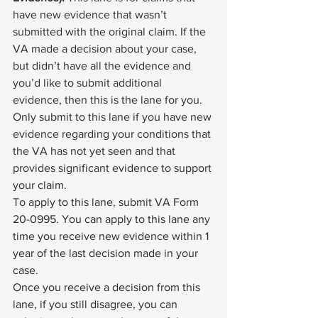
have new evidence that wasn’t 
submitted with the original claim. If the 
VA made a decision about your case, 
but didn’t have all the evidence and 
you’d like to submit additional 
evidence, then this is the lane for you. 
Only submit to this lane if you have new 
evidence regarding your conditions that 
the VA has not yet seen and that 
provides significant evidence to support 
your claim. 
To apply to this lane, submit 
VA Form 
20-0995
. You can apply to this lane any 
time you receive new evidence within 1 
year of the last decision made in your 
case. 
Once you receive a decision from this 
lane, if you still disagree, you can 