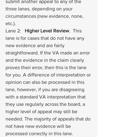
submit another appeal to any of the 
three lanes, depending on your 
circumstances (new evidence, none, 
etc.). 
Lane 2:  
 Higher Level Review
.  This 
lane is for cases that do not have any 
new evidence and are fairly 
straightforward. If the VA made an error 
and the evidence in the claim clearly 
proves their error, then this is the lane 
for you. A difference of interpretation or 
opinion can also be processed in this 
lane, however, if you are disagreeing 
with a standard VA interpretation that 
they use regularly across the board, a 
higher level of appeal may still be 
needed. The majority of appeals that do 
not have new evidence will be 
processed correctly in this lane.  