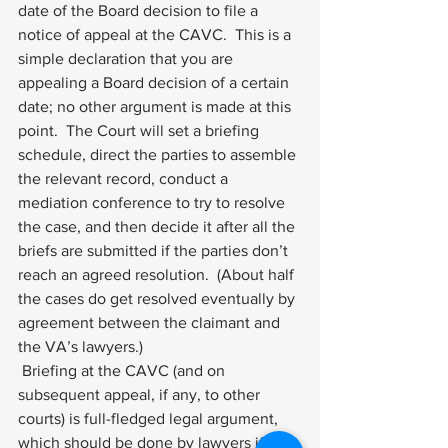
date of the Board decision to file a 
notice of appeal at the CAVC.  This is a 
simple declaration that you are 
appealing a Board decision of a certain 
date; no other argument is made at this 
point.  The Court will set a briefing 
schedule, direct the parties to assemble 
the relevant record, conduct a 
mediation conference to try to resolve 
the case, and then decide it after all the 
briefs are submitted if the parties don’t 
reach an agreed resolution.  (About half 
the cases do get resolved eventually by 
agreement between the claimant and 
the VA’s lawyers.)  
 Briefing at the CAVC (and on 
subsequent appeal, if any, to other 
courts) is full-fledged legal argument, 
which should be done by lawyers if the 