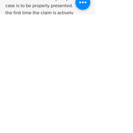
case is to be properly presented.  This is 
the first time the claim is actively 
opposed (by lawyers for VA), so it’s 
important to meet the VA’s legal 
arguments competently.  Briefing at the 
Federal Circuit is even trickier because 
that court’s jurisdiction has been 
severely limited by Congress in 
veterans cases. 
That said, the technique of arguing 
veterans cases is not substantially 
different from how you present claims 
at the agency, with one very significant 
exception.  On appeal to the courts, you 
must focus on the legal errors that you 
believe were made by the agency.  You 
don’t get to reargue the facts the way 
you do at the Board of Veterans’ 