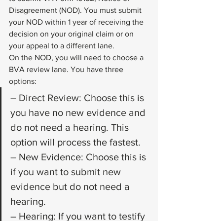
Disagreement (NOD). You must submit 
your NOD within 1 year of receiving the 
decision on your original claim or on 
your appeal to a different lane. 
On the NOD, you will need to choose a 
BVA review lane. You have three 
options: 
– Direct Review: Choose this is 
you have no new evidence and 
do not need a hearing. This 
option will process the fastest.
– New Evidence: Choose this is 
if you want to submit new 
evidence but do not need a 
hearing. 
– Hearing: If you want to testify 