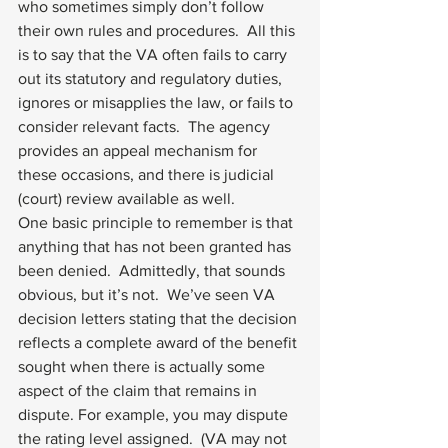
who sometimes simply don’t follow 
their own rules and procedures.  All this 
is to say that the VA often fails to carry 
out its statutory and regulatory duties, 
ignores or misapplies the law, or fails to 
consider relevant facts.  The agency 
provides an appeal mechanism for 
these occasions, and there is judicial 
(court) review available as well. 
One basic principle to remember is that 
anything that has not been granted has 
been denied.  Admittedly, that sounds 
obvious, but it’s not.  We’ve seen VA 
decision letters stating that the decision 
reflects a complete award of the benefit 
sought when there is actually some 
aspect of the claim that remains in 
dispute. For example, you may dispute 
the rating level assigned.  (VA may not 