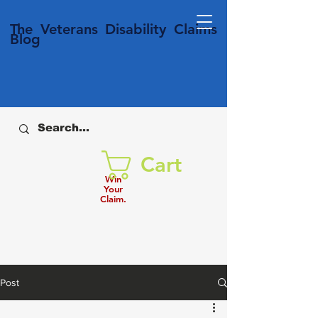
T
he Veterans
Disability
Claims
Blog
Cart
Win
Your
Claim.
Post