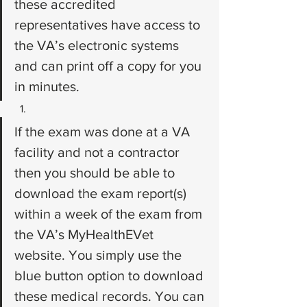
these accredited 
representatives have access to 
the VA’s electronic systems 
and can print off a copy for you 
in minutes.
If the exam was done at a VA 
facility and not a contractor 
then you should be able to 
download the exam report(s) 
within a week of the exam from 
the VA’s MyHealthEVet 
website. You simply use the 
blue button option to download 
these medical records. You can 