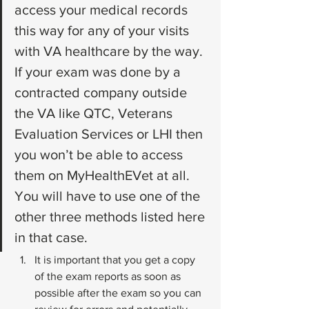
access your medical records 
this way for any of your visits 
with VA healthcare by the way. 
If your exam was done by a 
contracted company outside 
the VA like QTC, Veterans 
Evaluation Services or LHI then 
you won’t be able to access 
them on MyHealthEVet at all. 
You will have to use one of the 
other three methods listed here 
in that case.
It is important that you get a copy 
of the exam reports as soon as 
possible after the exam so you can 