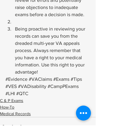
review for errors and potentially 
raise objections to inadequate 
exams before a decision is made.
Being proactive in reviewing your 
records can save you from the 
dreaded multi-year VA appeals 
process. Always remember that 
you have a right to your medical 
information. Use this right to your 
advantage!
#Evidence
#VAClaims
#Exams
#Tips
#VES
#VADisability
#CampPExams
#LHI
#QTC
C & P Exams
How-To
Medical Records