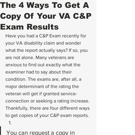
The 4 Ways To Get A
Copy Of Your VA C&P
Exam Results
Have you had a C&P Exam recently for 
your VA disability claim and wonder 
what the report actually says? If so, you 
are not alone. Many veterans are 
anxious to find out exactly what the 
examiner had to say about their 
condition. The exams are, after all, a 
major determinant of the rating the 
veteran will get if granted service-
connection or seeking a rating increase.
Thankfully, there are four different ways 
to get copies of your C&P exam reports.
You can request a copy in 