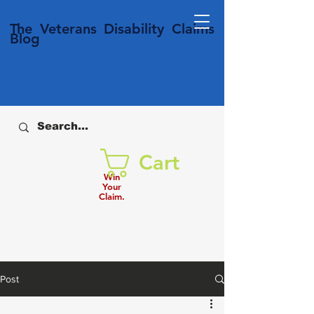
T
he Veterans
Disability
Claims
Blog
Cart
Win
Your
Claim.
Post