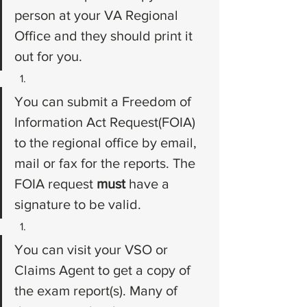
person at your VA Regional 
Office and they should print it 
out for you.
You can submit a Freedom of 
Information Act Request(FOIA) 
to the regional office by email, 
mail or fax for the reports. The 
FOIA request 
must 
have a 
signature to be valid.
You can visit your VSO or 
Claims Agent to get a copy of 
the exam report(s). Many of 