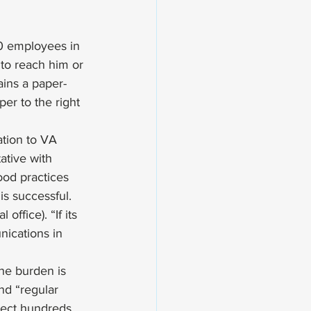
0 employees in 
 to reach him or 
ains a paper-
er to the right 
tion to VA 
ative with 
ood practices 
s successful. 
ffice). “If its 
nications in 
The burden is 
nd “regular 
otect hundreds 