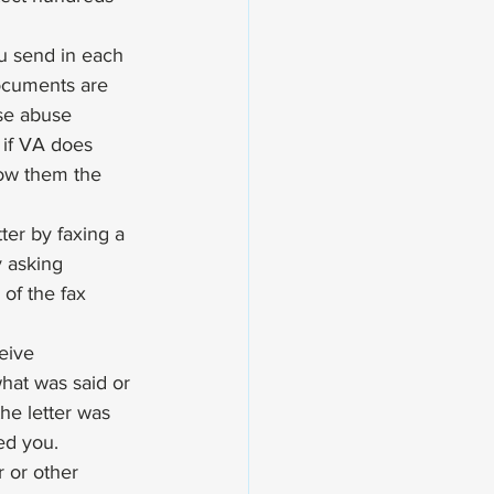
u send in each 
ocuments are 
ise abuse 
if VA does 
how them the 
tter by faxing a 
 asking 
of the fax 
eive 
what was said or 
he letter was 
ed you. 
r or other 