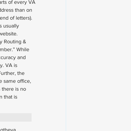
rts of every VA 
ddress than on 
nd of letters). 
s usually 
website. 
y Routing & 
mber.” While 
ccuracy and 
y. VA is 
urther, the 
e same office, 
 there is no 
 that is 
ngtheva