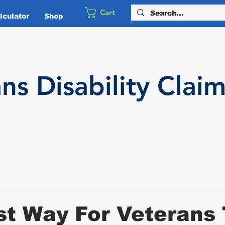
Cart
culator
Shop
ans
Disability
Claim
t Way For Veterans