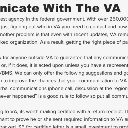
icate With The VA
gest agency in the federal government. With over 250,00
s, just figuring out who in VA you need to contact and how
 Another problem is that even with recent updates, VA rem
ed organization. As a result, getting the right piece of pap
way for anyone outside VA to guarantee that any communica
r, if it does, it is acted upon unless you have a represent
 VBMS. We can only offer the following suggestions and g
 to improve the chances that your communication to VA i
bal communications (phone call, discussion at the regional o
 never happened” is a good rule to follow so put all commu
ing to VA, its worth mailing certified with a return receipt. 
mant to prove he or she sent required information to VA a
racked. $6 for certified letter is a small investment to pr