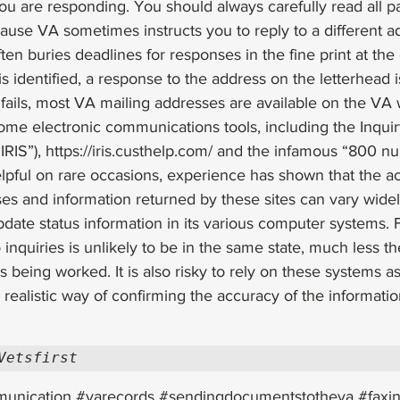
u are responding. You should always carefully read all pa
cause VA sometimes instructs you to reply to a different a
ten buries deadlines for responses in the fine print at the e
is identified, a response to the address on the letterhead i
e fails, most VA mailing addresses are available on the VA 
ome electronic communications tools, including the Inquir
RIS”), 
https://iris.custhelp.com/
 and the infamous “800 nu
elpful on rare occasions, experience has shown that the a
ses and information returned by these sites can vary widel
pdate status information in its various computer systems. F
inquiries is unlikely to be in the same state, much less th
 being worked. It is also risky to rely on these systems as
realistic way of confirming the accuracy of the information
Vetsfirst
unication
#varecords
#sendingdocumentstotheva
#faxi