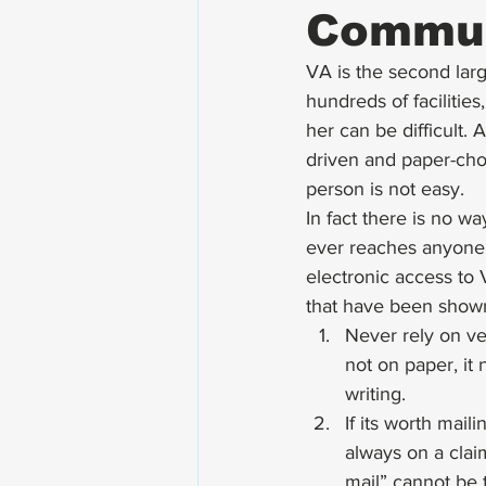
Commun
VA is the second lar
hundreds of facilitie
her can be difficult.
driven and paper-chok
person is not easy. 
In fact there is no 
ever reaches anyone o
electronic access to
that have been shown
Never rely on ver
not on paper, it
writing.
If its worth mail
always on a clai
mail” cannot be t