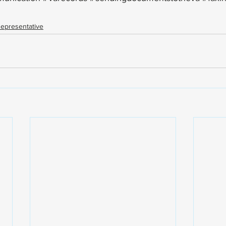
epresentative