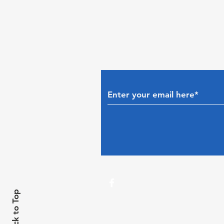
Subscribe to The Gui
Back to Top