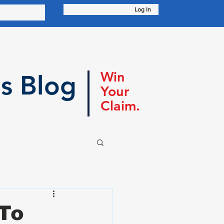
Log In
Win
s Blog
Your
Claim.
 To