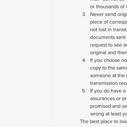
or thousands of d
Never send orig
piece of corresp
not lost in tran
documents sent 
request to see a
original and the
If you choose not
copy to the same
someone at the l
transmission rec
If you do have a
assurances or pro
promised and send
wrong at least y
The best place to look