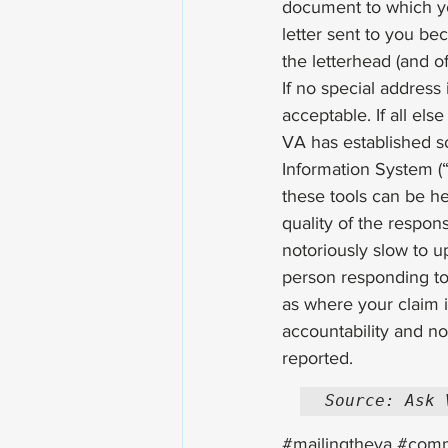
document to which yo
letter sent to you be
the letterhead (and of
If no special address 
acceptable. If all els
VA has established s
Information System (“I
these tools can be h
quality of the respon
notoriously slow to u
person responding to 
as where your claim is
accountability and no 
reported. 
Source: Ask 
#mailingtheva
#comm