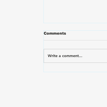
Comments
Write a comment...
VA Disability Ratings for
Back Pain and Lumbar
Spine Conditions