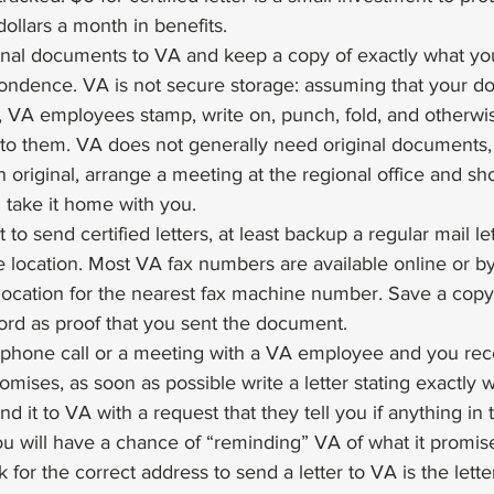
ollars a month in benefits.
inal documents to VA and keep a copy of exactly what yo
ondence. VA is not secure storage: assuming that your d
sit, VA employees stamp, write on, punch, fold, and otherw
to them. VA does not generally need original documents, 
n original, arrange a meeting at the regional office and s
n take it home with you.
 to send certified letters, at least backup a regular mail le
 location. Most VA fax numbers are available online or by
ocation for the nearest fax machine number. Save a copy 
ord as proof that you sent the document.
 phone call or a meeting with a VA employee and you rec
mises, as soon as possible write a letter stating exactly 
 it to VA with a request that they tell you if anything in t
ou will have a chance of “reminding” VA of what it promis
 for the correct address to send a letter to VA is the lette