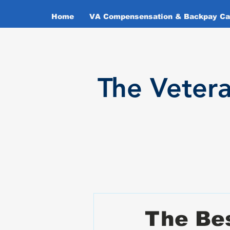
Home
VA Compensensation & Backpay Cal
T
he Veter
The Bes