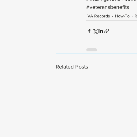
#veteransbenefits
VA Records
How-To
R
Related Posts