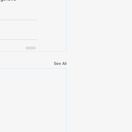
See All