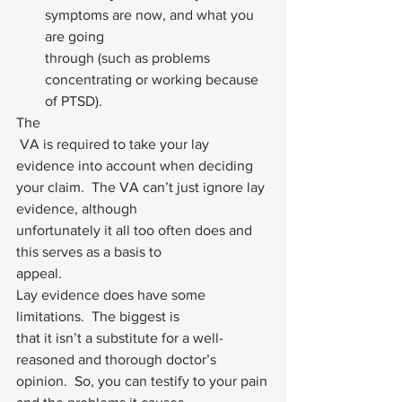
symptoms are now, and what you 
are going 
through (such as problems 
concentrating or working because 
of PTSD). 
The
 VA is required to take your lay 
evidence into account when deciding 
your claim.  The VA can’t just ignore lay 
evidence, although 
unfortunately it all too often does and 
this serves as a basis to 
appeal. 
Lay evidence does have some 
limitations.  The biggest is 
that it isn’t a substitute for a well-
reasoned and thorough doctor’s 
opinion.  So, you can testify to your pain 