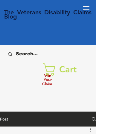
T
he Veterans
Disability
Claims
Blog
Cart
Win
Your
Claim.
Post