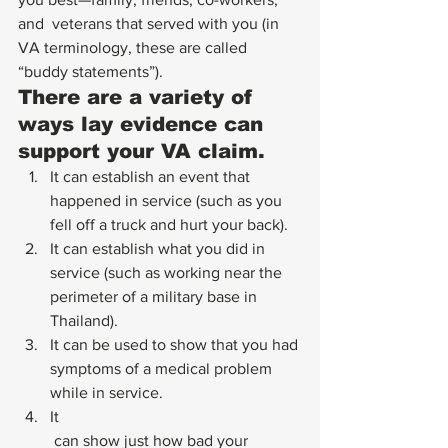
and  veterans that served with you (in 
VA terminology, these are called  
“buddy statements”).   
There are a variety of 
ways lay evidence can 
support your VA claim.
It can establish an event that 
happened in service (such as you 
fell off a truck and hurt your back).
It can establish what you did in 
service (such as working near the 
perimeter of a military base in 
Thailand).
It can be used to show that you had 
symptoms of a medical problem 
while in service.
It
 can show just how bad your 