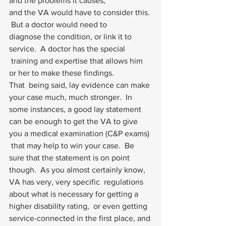
and the problems it causes, 
and the VA would have to consider this. 
 But a doctor would need to 
diagnose the condition, or link it to 
service.  A doctor has the special
 training and expertise that allows him 
or her to make these findings.   
That  being said, lay evidence can make 
your case much, much stronger.  In  
some instances, a good lay statement 
can be enough to get the VA to give  
you a medical examination (C&P exams) 
 that may help to win your case.  Be 
sure that the statement is on point  
though.  As you almost certainly know, 
VA has very, very specific  regulations 
about what is necessary for getting a 
higher disability rating,  or even getting 
service-connected in the first place, and 