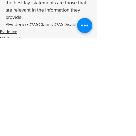
the best lay  statements are those that 
are relevant in the information they 
provide.
#Evidence
#VAClaims
#VADisability
Evidence
VA Appeals
Applying
See All
Related Posts