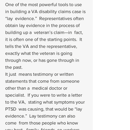
One of the most powerful tools to use 
in building a VA disability claims case is 
“lay  evidence.”  Representatives often 
obtain lay evidence in the process of 
building up a  veteran’s claim—in  fact, 
it is often one of the starting points.  It 
tells the VA and the representative,  
exactly what the veteran is going 
through now, or has gone through in  
the past. 
It just  means testimony or written 
statements that come from someone 
other than a  medical doctor or 
specialist.  If you were to write a letter 
to the VA,  stating what symptoms your 
PTSD  was causing, that would be “lay 
evidence.”  Lay testimony can also 
come  from those people who know 
you best—family, friends, co-workers, 