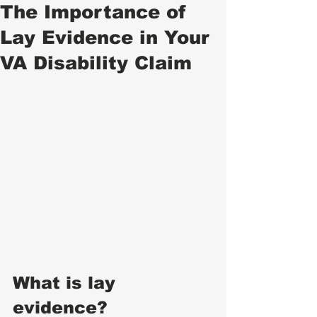
The Importance of
Lay Evidence in Your
VA Disability Claim
What is lay 
evidence? 