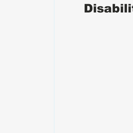
Disabil