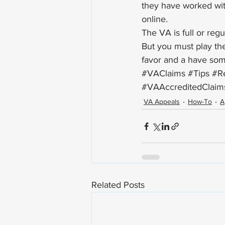
they have worked wit
online.   
The VA is full or regu
But you must play thei
favor and a have som
#VAClaims
#Tips
#Re
#VAAccreditedClaim
VA Appeals
How-To
A
Related Posts