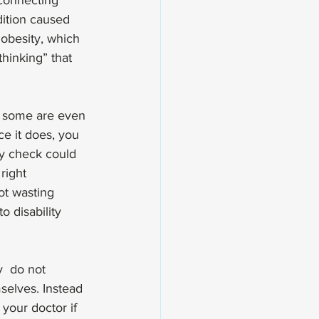
connecting 
ition caused 
obesity, which 
hinking” that 
  some are even 
ce it does, you 
ly check could 
ight  
ot wasting 
o disability 
  do not 
selves. Instead 
your doctor if 