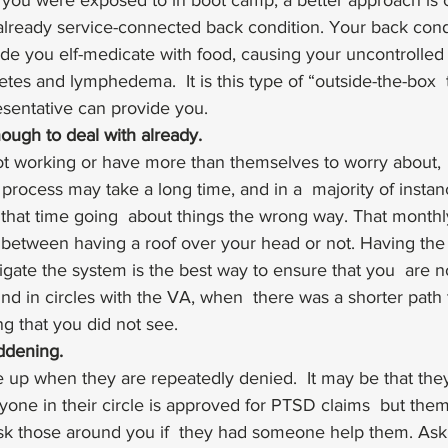
l you were exposed to in boot camp, a better approach is 
 already service-connected back condition. Your back cond
e you elf-medicate with food, causing your uncontrolled 
tes and lymphedema.  It is this type of “outside-the-box  t
sentative can provide you. 
ough to deal with already.
t working or have more than themselves to worry about,
process may take a long time, and in a  majority of instan
 that time going  about things the wrong way. That month
between having a roof over your head or not. Having the r
igate the system is the best way to ensure that you  are n
nd in circles with the VA, when  there was a shorter path t
g that you did not see. 
ddening. 
 up when they are repeatedly denied.  It may be that they
ne in their circle is approved for PTSD claims  but them
 ask those around you if  they had someone help them. Ask 