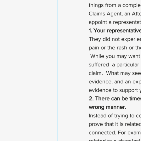
things from a complet
Claims Agent, an Atto
appoint a representat
1. Your representativ
They did not experien
pain or the rash or t
 While you may want t
suffered  a particular
claim.  What may see
evidence, and an exp
evidence to support y
2. There can be times
wrong manner. 
Instead of trying to c
prove that it is relat
connected. For examp