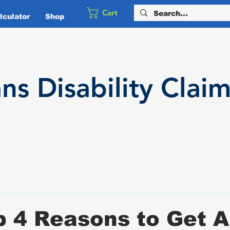
Cart
culator
Shop
ans
Disability
Claim
 4 Reasons to Get 