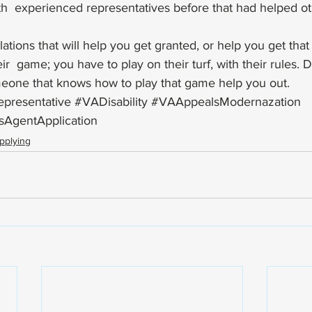
h  experienced representatives before that had helped ot
lations that will help you get granted, or help you get that 
r  game; you have to play on their turf, with their rules. D
eone that knows how to play that game help you out.
presentative
#VADisability
#VAAppealsModernazation
sAgentApplication
pplying