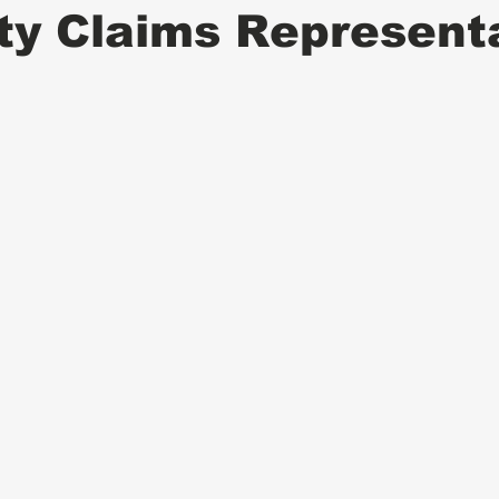
ity Claims Represent