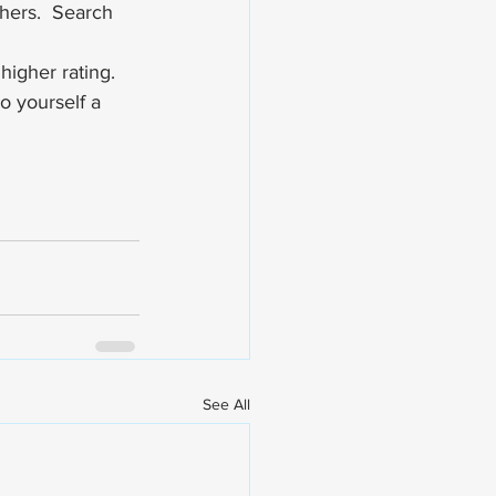
hers.  Search 
higher rating. 
o yourself a 
See All