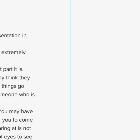
entation in 
 extremely 
art it is.  
y think they 
 things go 
someone who is 
 You may have 
d you to come 
ing at is not 
of eyes to see 