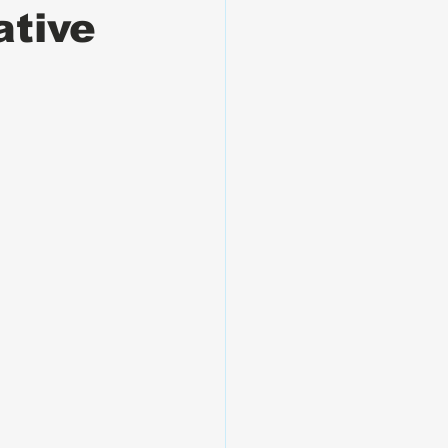
ative