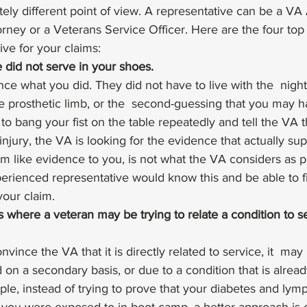
ely different point of view. A representative can be a VA
rney or a Veterans Service Officer. Here are the four top
ive for your claims: 
e did not serve in your shoes. 
ce what you did. They did not have to live with the  nigh
he prosthetic limb, or the  second-guessing that you may ha
o bang your fist on the table repeatedly and tell the VA t
 injury, the VA is looking for the evidence that actually sup
m like evidence to you, is not what the VA considers as p
erienced representative would know this and be able to f
our claim. 
 where a veteran may be trying to relate a condition to se
onvince the VA that it is directly related to service, it  may
ed on a secondary basis, or due to a condition that is alrea
le, instead of trying to prove that your diabetes and ly