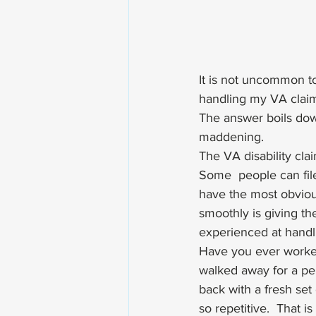
It is not uncommon t
handling my VA claim
The answer boils dow
maddening. 
The VA disability clai
Some  people can fil
have the most obviou
smoothly is giving t
experienced at handl
Have you ever worke
walked away for a pe
back with a fresh set 
so repetitive.  That i