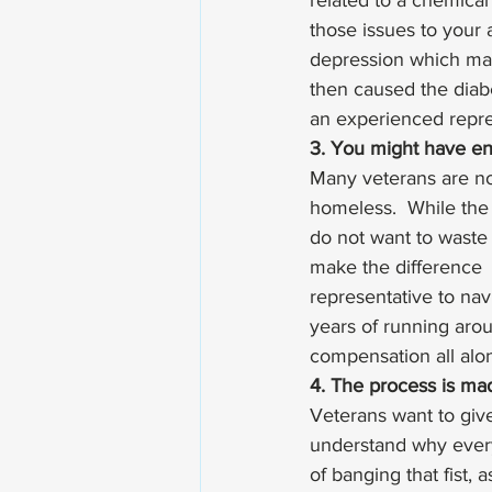
related to a chemica
those issues to your
depression which mad
then caused the diabe
an experienced repre
3. You might have en
Many veterans are no
homeless.  While the 
do not want to waste
make the difference  
representative to nav
years of running arou
compensation all alon
4. The process is ma
Veterans want to give
understand why everyo
of banging that fist,