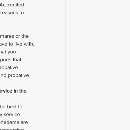
 Accredited 
 reasons to 
tmares or the 
ve to live with. 
hat you 
ports that 
robative 
ind probative 
rvice in the 
 be best to 
dy service 
mphedema are 