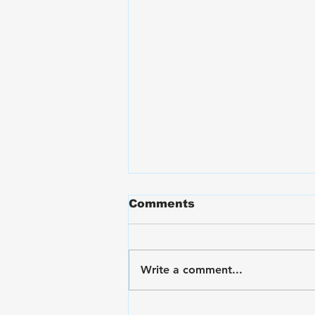
Comments
Write a comment...
VA Disability Ratings for