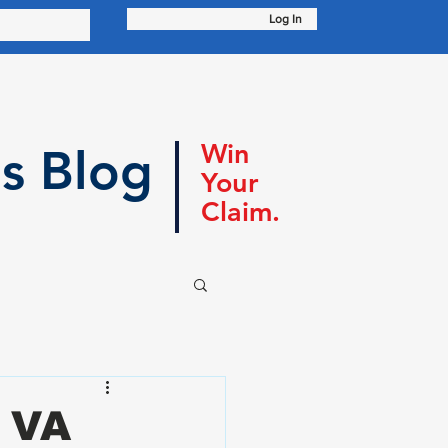
Log In
Win
s Blog
Your
Claim.
A VA