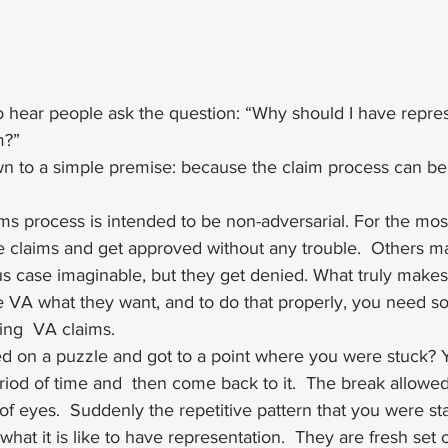
o hear people ask the question: “Why should I have repres
?”  
n to a simple premise: because the claim process can be
ms process is intended to be non-adversarial. For the most p
e claims and get approved without any trouble.  Others ma
s case imaginable, but they get denied. What truly makes
he VA what they want, and to do that properly, you need 
ing  VA claims. 
d on a puzzle and got to a point where you were stuck?
riod of time and  then come back to it.  The break allowe
of eyes.  Suddenly the repetitive pattern that you were star
s what it is like to have representation.  They are fresh set 