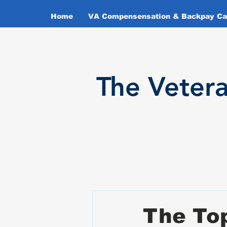
Home
VA Compensensation & Backpay Cal
T
he Veter
The Top