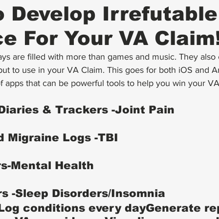
 Develop Irrefutable
e For Your VA Claim
ys are filled with more than games and music. They also c
ut to use in your VA Claim. This goes for both iOS and A
f apps that can be powerful tools to help you win your VA
Diaries & Trackers -Joint Pain
 Migraine Logs -TBI
s-Mental Health
s -Sleep Disorders/Insomnia
Log conditions every dayGenerate re