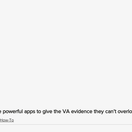
e powerful apps to give the VA evidence they can’t overloo
How-To