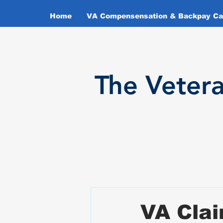
Home
VA Compensensation & Backpay Cal
T
he Veter
VA Clai