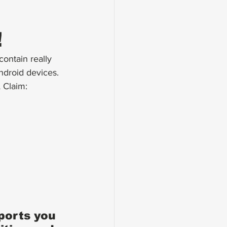
!
ontain really 
ndroid devices. 
 Claim:
ports you 