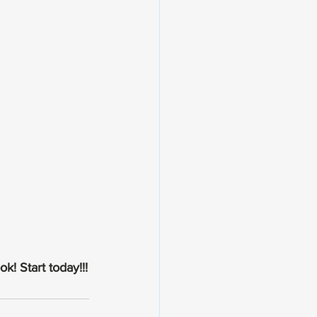
k! Start today!!!