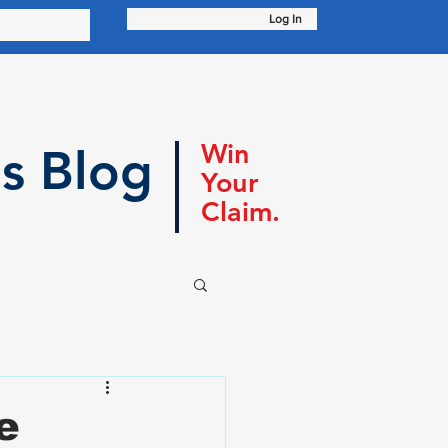
Log In
Win
s Blog
Your
Claim.
e