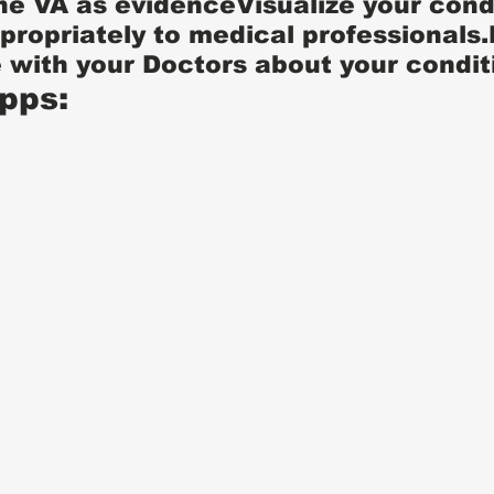
he VA as evidenceVisualize your cond
ppropriately to medical professionals.
with your Doctors about your condit
pps: