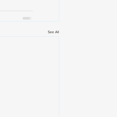
See All