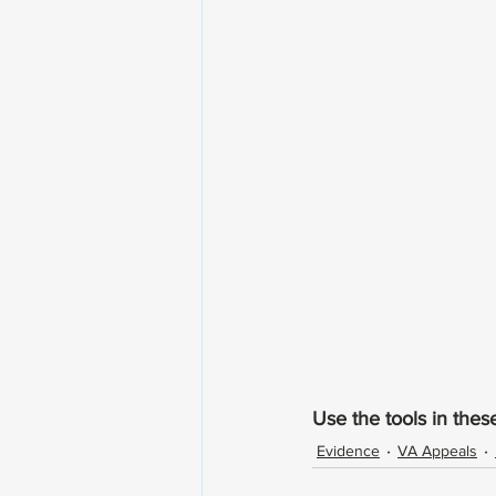
Use the tools in thes
Evidence
VA Appeals