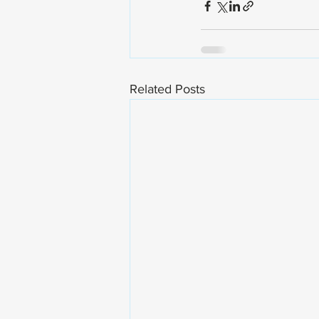
Related Posts