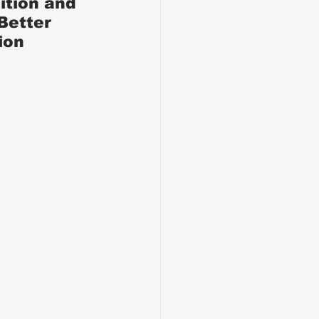
ition and 
Better 
ion