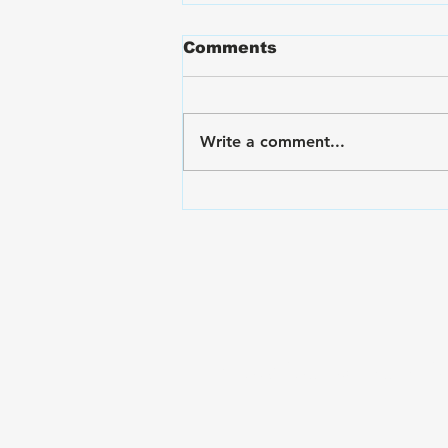
Comments
Write a comment...
VA Disability Ratings for
Hand and Finger Pain:
The Rating Criteria &
C&P Exam Strategies
Subscribe to The Gui