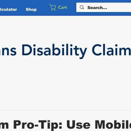
Cart
culator
Shop
ans
Disability
Claim
m Pro-Tip: Use Mobil