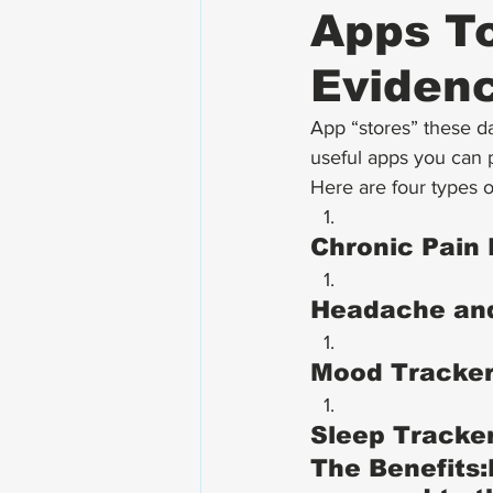
Apps To
Evidenc
App “stores” these da
useful apps you can p
Here are four types o
Chronic Pain 
Headache and
Mood Tracker
Sleep Tracker
The Benefits: