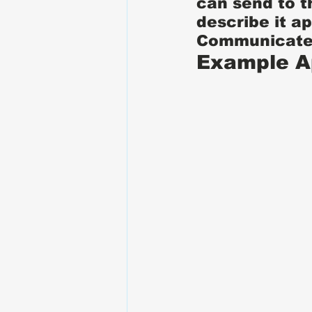
can send to t
describe it a
Communicate 
Example A