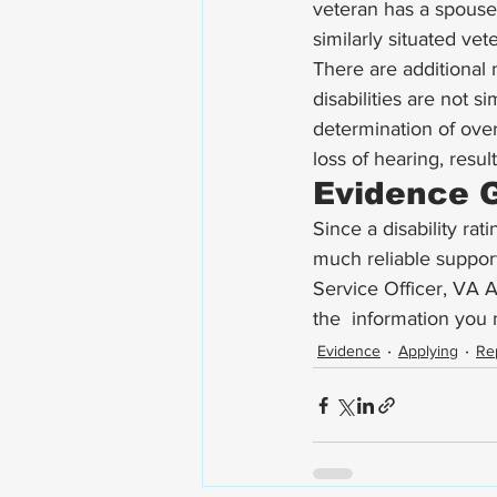
veteran has a spouse 
similarly situated vet
There are additional n
disabilities are not s
determination of overa
loss of hearing, resul
Evidence G
Since a disability rat
much reliable suppor
Service Officer, VA 
the  information you 
Evidence
Applying
Re