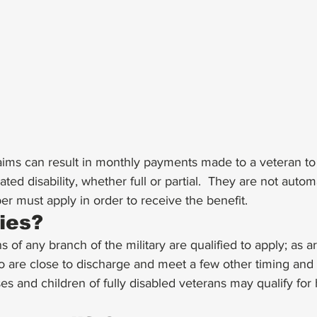
claims can result in monthly payments made to a veteran 
ated disability, whether full or partial.  They are not autom
 must apply in order to receive the benefit. 
ies?
 of any branch of the military are qualified to apply; as ar
are close to discharge and meet a few other timing and
s and children of fully disabled veterans may qualify for 
 