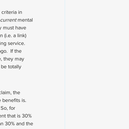
criteria
 in 
current
 mental 
ry must have 
i.e. a link) 
ing service. 
o.  If the 
e, they may 
be totally  
claim, the 
benefits is. 
 So, for 
nt that is 30% 
than 30% and the 