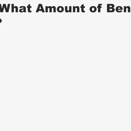
 What Amount of Ben
?