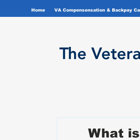
Home
VA Compensensation & Backpay Cal
T
he Veter
What is