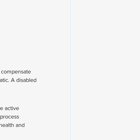
to compensate 
atic. A disabled 
e active 
 process 
health and 