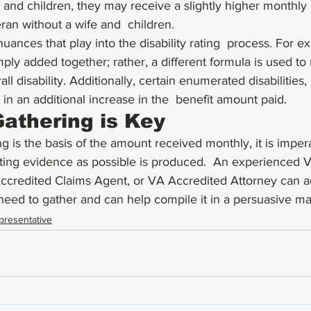
and children, they may receive a slightly higher monthly 
eran without a wife and  children. 
uances that play into the disability rating  process. For e
imply added together; rather, a different formula is used t
ll disability. Additionally, certain enumerated disabilities
t in an additional increase in the  benefit amount paid. 
athering is Key
ing is the basis of the amount received monthly, it is impera
ting evidence as possible is produced.  An experienced V
Accredited Claims Agent, or VA Accredited Attorney can a
need to gather and can help compile it in a persuasive m
presentative