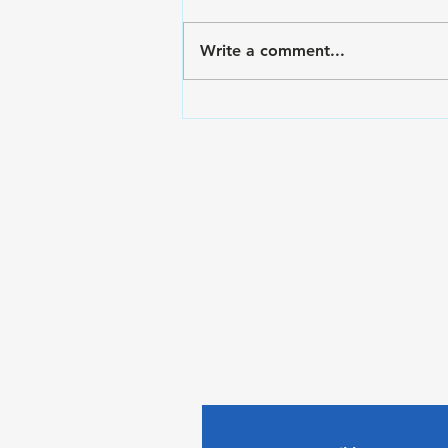
Write a comment...
VA Disability Ratings for
Hand and Finger Pain:
The Rating Criteria &
C&P Exam Strategies
Subscribe to The Gui