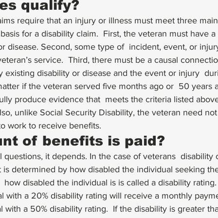
es qualify?
aims require that an injury or illness must meet 
three main 
basis for a disability claim.  First, the veteran must have a 
y or disease. Second, some type of  incident, event, or inju
teran’s service.  Third, there must be a causal connection (
existing disability or disease and the event or injury  dur
atter if the veteran served five months ago or  50 years ag
lly produce evidence that  meets the criteria listed abov
Also, unlike Social Security Disability, the veteran need not 
o work to receive benefits. 
t of benefits is paid?
questions, it depends. In the case of veterans  disability 
 is determined by how disabled the individual seeking the 
 how disabled the individual is is called a disability rating.
l with a 20% disability rating will receive a monthly payme
l with a 50% disability rating.  If the disability is greater 