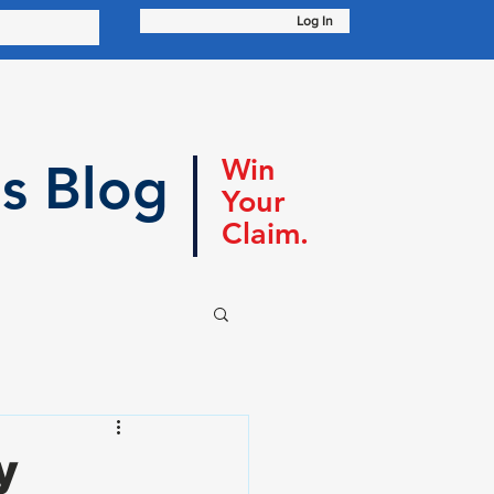
Log In
Win
s Blog
Your
Claim.
y