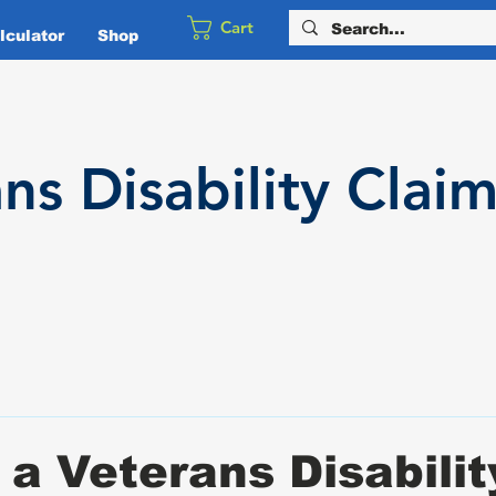
Cart
culator
Shop
ans
Disability
Claim
 a Veterans Disabilit