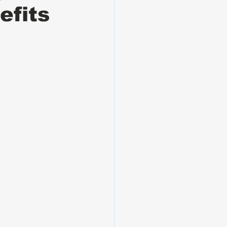
efits