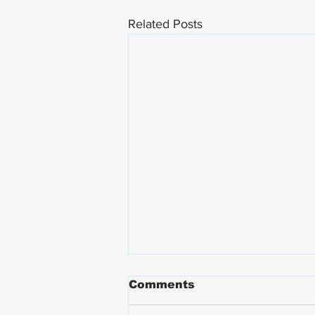
Related Posts
Comments