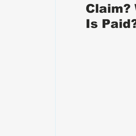
Claim?
Is Paid