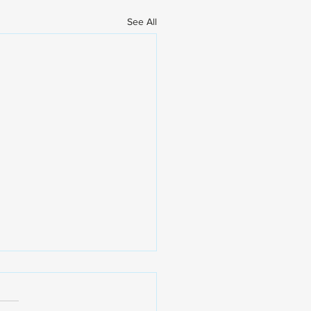
See All