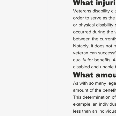
What injuri
Veterans disability cl
order to serve as the 
or physical disabilit
occurred during the ve
between the currently 
Notably, it does not m
veteran can successfu
qualify for benefits. 
disabled and unable t
What amoun
As with so many legal 
amount of the benefit
This determination of 
example, an individua
less than an individua