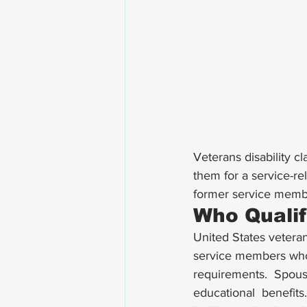
Veterans disability 
them for a service-rel
former service member
Who Qualif
United States veterans
service members who 
requirements.  Spouse
educational  benefits.