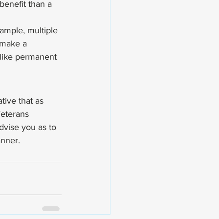
benefit than a 
xample, multiple 
o make a 
, like permanent 
tive that as 
eterans 
dvise you as to 
anner.