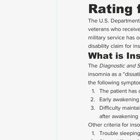
Rating 
The U.S. Department o
veterans who received
military service has o
disability claim for in
What is In
The 
Diagnostic and St
insomnia as a “dissati
the following sympto
The patient has di
Early awakening w
Difficulty maint
after awakening 
Other criteria for ins
Trouble sleeping