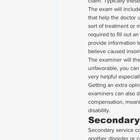
claim. Typically thes
The exam will include
that help the doctor u
sort of treatment or m
required to fill out a
provide information 
believe caused insom
The examiner will then
unfavorable, you can 
very helpful especial
Getting an extra opi
examiners can also de
compensation, meanin
disability.
Secondary
Secondary service con
another disorder or co