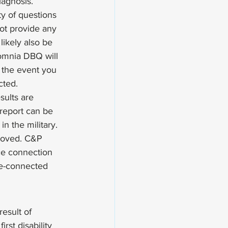
iagnosis. 
ty of questions 
not provide any 
likely also be 
omnia DBQ will 
 the event you 
ted. 
sults are 
report can be 
n the military. 
proved. C&P 
ce connection 
e-connected 
esult of 
rst disability 