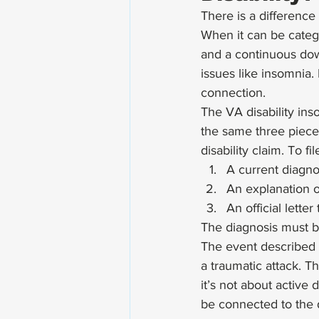
There is a difference
When it can be catego
and a continuous dow
issues like insomnia.
connection. 
The VA disability ins
the same three piece
disability claim. To f
A current diagno
An explanation o
An official lette
The diagnosis must b
The event described 
a traumatic attack. T
it’s not about active 
be connected to the d