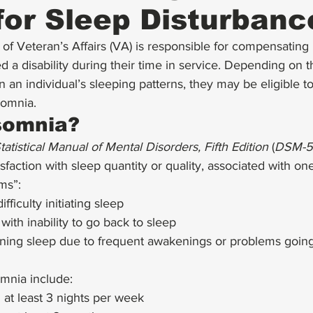
for Sleep Disturbanc
f Veteran’s Affairs (VA) is responsible for compensating m
 a disability during their time in service. Depending on t
n an individual’s sleeping patterns, they may be eligible to
somnia. 
somnia?
atistical Manual of Mental Disorders, Fifth Edition
 (
DSM-5
sfaction with sleep quantity or quality, associated with one
ms”: 
fficulty initiating sleep
ith inability to go back to sleep
aining sleep due to frequent awakenings or problems going
omnia include: 
 at least 3 nights per week