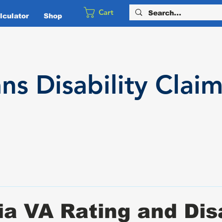
Cart
culator
Shop
ans
Disability
Claim
a VA Rating and Disa