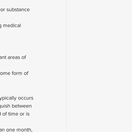
 or substance 
g medical 
ant areas of 
some form of 
ypically occurs 
nguish between 
 of time or is 
han one month, 