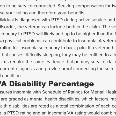
en to be service-connected. Seeking compensation for two 
ase your rating and therefore your benefits. 
dividual is diagnosed with PTSD during active service and 
isorder, the veteran can include both in the claim. The v
econdary to PTSD will likely add up to be higher than the
nd
 physical problems can contribute to insomnia. A vetera
ating for insomnia secondary to back pain. If a veteran ha
hat causes difficulty sleeping, they may be entitled to a h
aims require the same evidence that primary service claim
 current diagnosis and provide proof connecting the seco
l condition. 
A Disability Percentage
asures insomnia with Schedule of Ratings for Mental Heal
are graded as mental health disabilities, which factors int
alth disabilities are rated as a total combination of each 
e, a PTSD rating and an insomnia VA rating would combin