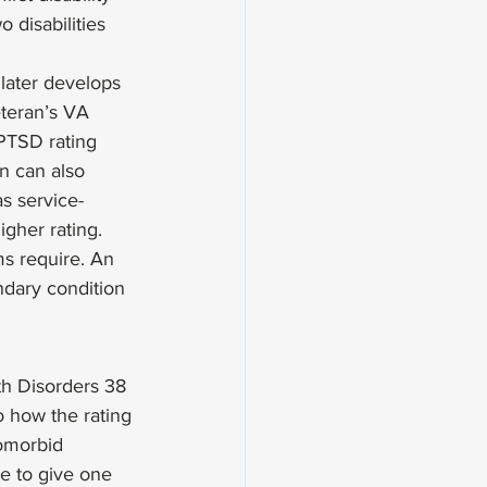
disabilities 
later develops 
eteran’s VA 
 PTSD rating 
n can also 
s service-
igher rating. 
s require. An 
ndary condition 
th Disorders 38 
o how the rating 
comorbid 
e to give one 