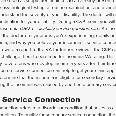
e are used as supplemental pieces to an already present d
 psychological testing, a routine examination, and a varie
nderstand the severity of your disability. The doctor will 
edication for your disability. During a C&P exam, you will 
n insomnia 
DBQ
, or 
disability service questionnaire
. An ins
to the doctor on symptoms you’re experiencing, details on
nia, and why you believe your insomnia is service-connec
 write a report to the VA for further review. If the C&P re
challenge them to earn a better insomnia VA rating. This 
ly to veterans who develop insomnia years after their time i
nion on service connection can help to get your claim ap
termine that the insomnia is eligible for secondary servi
g the insomnia was caused by another, a primary servic
 Service Connection
nection refers to a disorder or condition that arises as a r
ndition. To qualify for secondary service connection, the fi