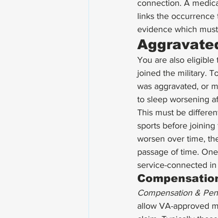
connection. A medica
links the occurrence 
evidence which must 
Aggravated
You are also eligible 
joined the military. T
was aggravated, or ma
to sleep worsening af
This must be different
sports before joining 
worsen over time, th
passage of time. One 
service-connected in
Compensation
Compensation & Pen
allow VA-approved me