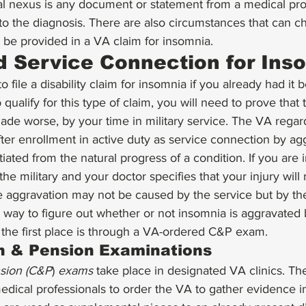
l nexus is any document or statement from a medical prof
to the diagnosis. There are also circumstances that can c
be provided in a VA claim for insomnia. 
 Service Connection for Ins
to file a disability claim for insomnia if you already had it 
o qualify for this type of claim, you will need to prove that 
de worse, by your time in military service. The VA regards
ter enrollment in active duty as service connection by agg
iated from the natural progress of a condition. If you are 
the military and your doctor specifies that your injury will 
e aggravation may not be caused by the service but by th
way to figure out whether or not insomnia is aggravated 
 the first place is through a VA-ordered C&P exam. 
 & Pension Examinations
sion (C&P
) 
exams
 take place in designated VA clinics. T
dical professionals to order the VA to gather evidence in