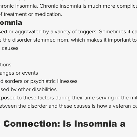
 chronic insomnia. Chronic insomnia is much more complic
f treatment or medication. 
somnia
d or aggravated by a variety of triggers. Sometimes it can 
re the disorder stemmed from, which makes it important t
causes: 
tions
hanges or events
disorders or psychiatric illnesses
ed by other disabilities 
osed to these factors during their time serving in the mil
etween the disorder and these causes is how a veteran ca
 Connection: Is Insomnia a 