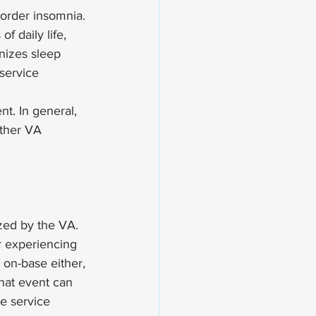
sorder insomnia. 
 daily life, 
nizes sleep 
service 
t. In general, 
ther VA 
zed by the VA. 
r experiencing 
 on-base either, 
that event can 
e service 