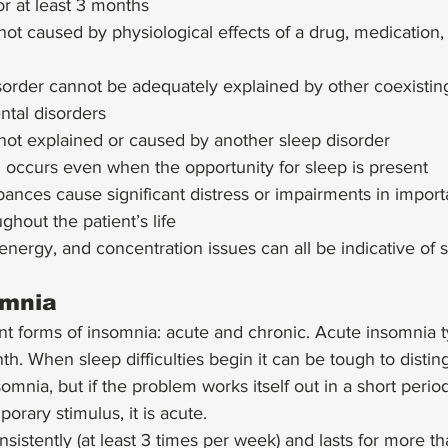
for at least 3 months
not caused by physiological effects of a drug, medication,
order cannot be adequately explained by other coexistin
ntal disorders
not explained or caused by another sleep disorder
 occurs even when the opportunity for sleep is present
bances cause significant distress or impairments in import
ghout the patient’s life 
nergy, and concentration issues can all be indicative of 
omnia
nt forms of insomnia: acute and chronic. Acute insomnia t
th. When sleep difficulties begin it can be tough to disti
mnia, but if the problem works itself out in a short period
orary stimulus, it is acute. 
nsistently (at least 3 times per week) and lasts for more t