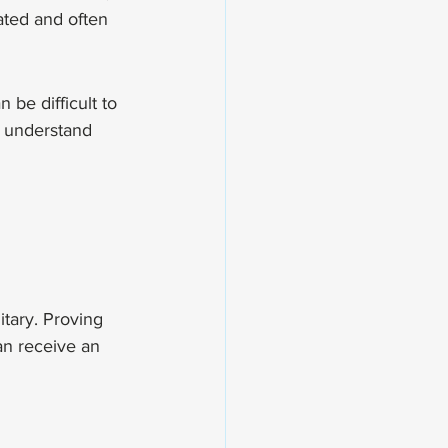
ated and often 
be difficult to 
o understand 
itary. Proving 
n receive an 