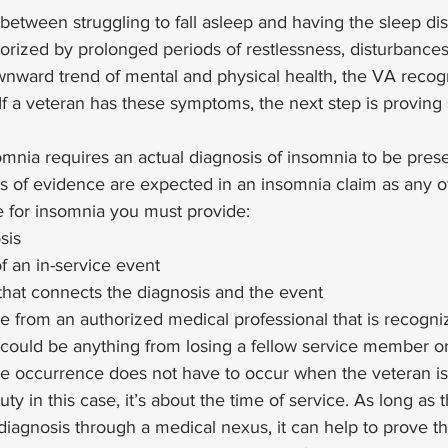
 between struggling to fall asleep and having the sleep di
rized by prolonged periods of restlessness, disturbances of
nward trend of mental and physical health, the VA recog
 If a veteran has these symptoms, the next step is proving 
omnia requires an actual diagnosis of insomnia to be presen
s of evidence are expected in an insomnia claim as any o
ile for insomnia you must provide: 
sis
f an in-service event
r that connects the diagnosis and the event 
e from an authorized medical professional that is recogni
could be anything from losing a fellow service member o
he occurrence does not have to occur when the veteran is
duty in this case, it’s about the time of service. As long as 
iagnosis through a medical nexus, it can help to prove th