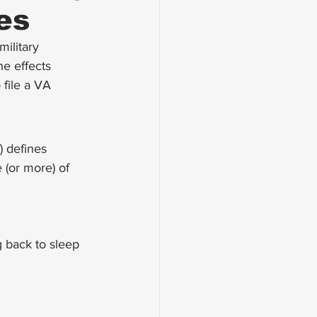
es
ilitary 
he effects 
 file a VA 
) defines 
 (or more) of 
 back to sleep 