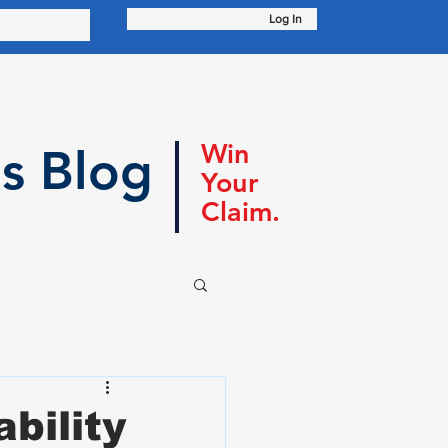
Log In
Win
s Blog
Your
Claim.
bility