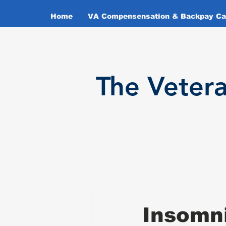
Home
VA Compensensation & Backpay Cal
T
he Veter
Insomni