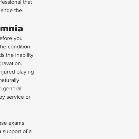
essional that 
hange the 
omnia
before you 
the condition 
 the inability 
ravation. 
injured playing 
naturally 
e general 
by service or 
hese exams 
 support of a 