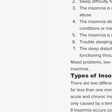
Sleep difficulty 
The insomnia is 
abuse
The insomnia dis
conditions or me
The insomnia is 
Trouble sleeping
The sleep distur
functioning throu
Mood problems, low e
insomnia. 
Types of Ins
There are two differe
for less than one mon
acute and chronic inso
only caused by a temp
If insomnia occurs co