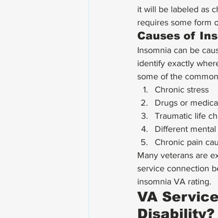
it will be labeled as
requires some form o
Causes of In
Insomnia can be cause
identify exactly whe
some of the common 
Chronic stress
Drugs or medica
Traumatic life c
Different mental 
Chronic pain caus
Many veterans are exp
service connection b
insomnia VA rating. 
VA Service
Disability?