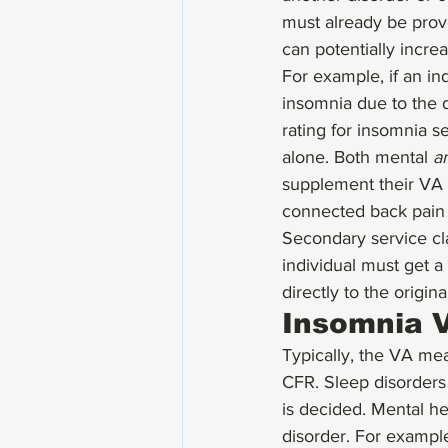
must already be prov
can potentially incre
For example, if an in
insomnia due to the d
rating for insomnia s
alone. Both mental 
a
supplement their VA r
connected back pain t
Secondary service cl
individual must get a
directly to the origina
Insomnia V
Typically, the VA me
CFR. Sleep disorders 
is decided. Mental he
disorder. For exampl