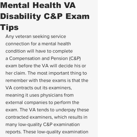
Mental Health VA
Disability C&P Exam
Tips
Any veteran seeking service 
connection for a mental health 
condition will have to complete 
a 
Compensation and Pension (C&P) 
exam
 before the VA will decide his or 
her claim. The most important thing to 
remember with these exams is that the 
VA contracts out its examiners, 
meaning it uses physicians from 
external companies to perform the 
exam. The VA tends to underpay these 
contracted examiners, which results in 
many low-quality C&P examination 
reports. These low-quality examination 