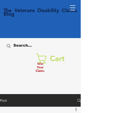
T
he Veterans
Disability
Claims
Blog
Cart
Win
Your
Claim.
Post