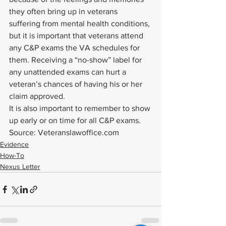
they often bring up in veterans 
suffering from mental health conditions, 
but it is important that veterans attend 
any C&P exams the VA schedules for 
them. Receiving a “no-show” label for 
any unattended exams can hurt a 
veteran’s chances of having his or her 
claim approved.  
It is also important to remember to show 
up early or on time for all C&P exams. 
Source: Veteranslawoffice.com
Evidence
How-To
Nexus Letter