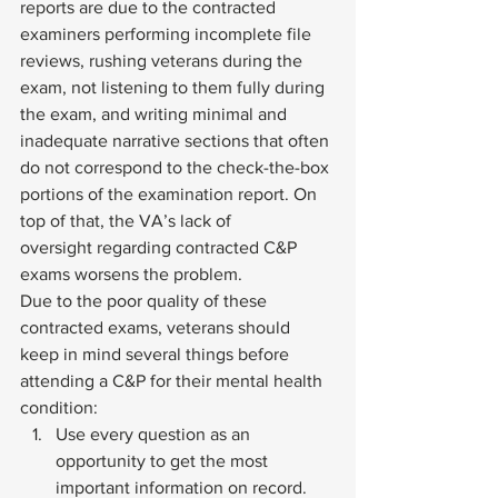
reports are due to the contracted 
examiners performing incomplete file 
reviews, rushing veterans during the 
exam, not listening to them fully during 
the exam, and writing minimal and 
inadequate narrative sections that often 
do not correspond to the check-the-box 
portions of the examination report. On 
top of that, the VA’s 
lack of 
oversight
 regarding contracted C&P 
exams worsens the problem.  
Due to the poor quality of these 
contracted exams, veterans should 
keep in mind several things before 
attending a C&P for their mental health 
condition: 
Use every question as an 
opportunity to get the most 
important information on record.