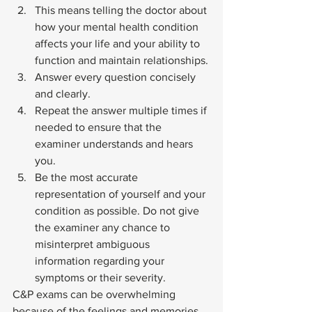
This means telling the doctor about 
how your mental health condition 
affects your life and your ability to 
function and maintain relationships.
Answer every question concisely 
and clearly.
Repeat the answer multiple times if 
needed to ensure that the 
examiner understands and hears 
you.
Be the most accurate 
representation of yourself and your 
condition as possible. Do not give 
the examiner any chance to 
misinterpret ambiguous 
information regarding your 
symptoms or their severity. 
C&P exams can be overwhelming 
because of the feelings and memories 