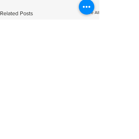
See All
Related Posts